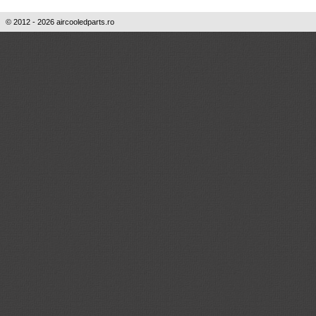
© 2012 - 2026 aircooledparts.ro