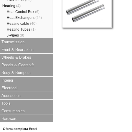
Fuel Tanks
(25)
Heating
(4)
Heat Control Box
(6)
Heat Exchangers
(24)
Heating cable
(40)
Heating Tubes
(1)
J-Pipes
(8)
Transmission
Front & Rear axles
Wheels & Brakes
Pedals & Gearshift
Body & Bumpers
Interior
Electrical
Accesories
Tools
Consumables
Hardware
Oferta completa Excel