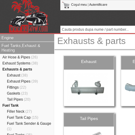
Coşul meu
|
Autentificare
Engine
Exhausts & parts
Fuel Tanks,Exhaust &
Heating
Air Hose & Pipes
(26)
Exhaust
E
Exhaust Systems
(38)
Exhausts & parts
Exhaust
(38)
Exhaust Pipes
(39)
Fittings
(22)
Gaskets
(23)
Tail Pipes
(20)
Fuel Tank
Filler Neck
(27)
Fuel Tank Cap
(15)
Tail Pipes
Fuel Tank Sender & Gauge
(1)