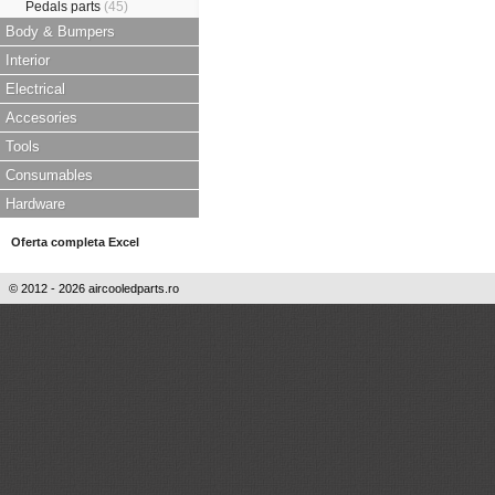
Pedals parts
(45)
Body & Bumpers
Interior
Electrical
Accesories
Tools
Consumables
Hardware
Oferta completa Excel
© 2012 - 2026 aircooledparts.ro