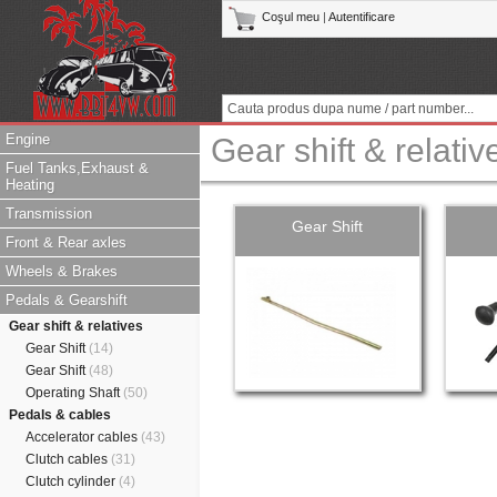
Coşul meu
|
Autentificare
Engine
Gear shift & relativ
Fuel Tanks,Exhaust &
Heating
Transmission
Gear Shift
Front & Rear axles
Wheels & Brakes
Pedals & Gearshift
Gear shift & relatives
Gear Shift
(14)
Gear Shift
(48)
Operating Shaft
(50)
Pedals & cables
Accelerator cables
(43)
Clutch cables
(31)
Clutch cylinder
(4)