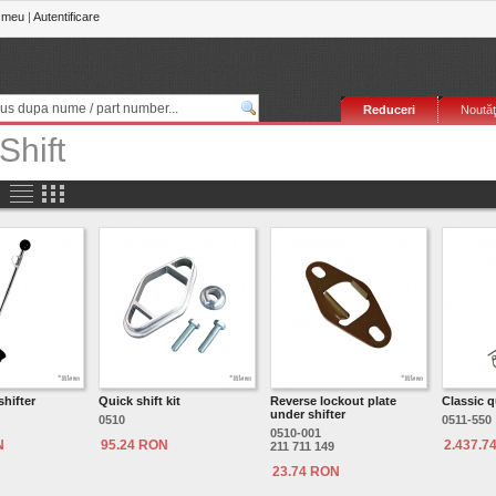
 meu
|
Autentificare
Reduceri
Noutăţ
Shift
shifter
Quick shift kit
Reverse lockout plate
Classic q
under shifter
0510
0511-550
0510-001
N
95.24 RON
2.437.7
211 711 149
23.74 RON