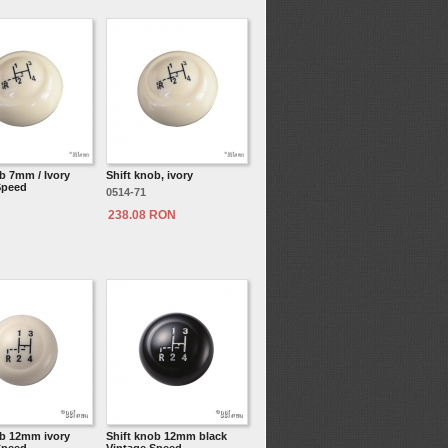
b 7mm / Ivory
Shift knob, ivory
Speed
0514-71
238.08 RON
ob 12mm ivory
Shift knob 12mm black