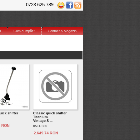
0723 625 789
i
Cum cumpăr?
Contact & Magazin
uick shifter
Classic quick shifter
Titanium
Vintage S ...
4 RON
0511-560
2.649.74 RON