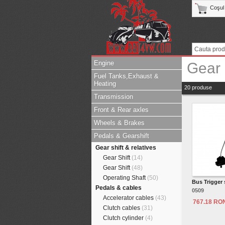
Coşul
Engine
Gear 
Fuel Tanks,Exhaust &
Heating
20 produse
Transmission
Front & Rear axles
Wheels & Brakes
Pedals & Gearshift
Gear shift & relatives
Gear Shift
(14)
Gear Shift
(48)
Operating Shaft
(50)
Bus Trigger 
Pedals & cables
0509
Accelerator cables
(43)
767.18 RO
Clutch cables
(31)
Clutch cylinder
(4)