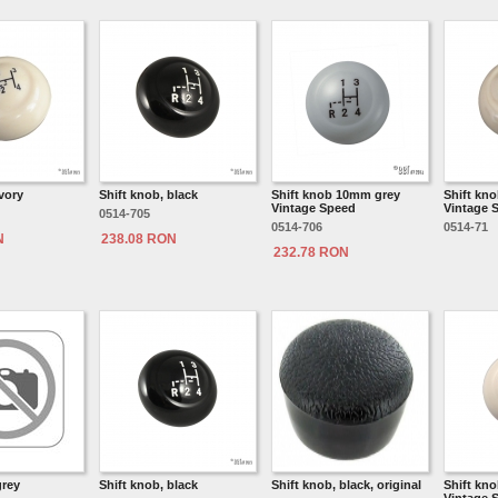
ivory
Shift knob, black
Shift knob 10mm grey
Shift kno
Vintage Speed
Vintage 
0514-705
0514-706
0514-71
N
238.08 RON
232.78 RON
grey
Shift knob, black
Shift knob, black, original
Shift kn