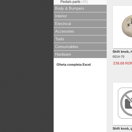
Pedals parts
(45)
Body & Bumpers
Interior
Electrical
Accesories
Tools
Consumables
Shift knob, 
Hardware
0514-70
238.08 RO
Oferta completa Excel
Shift knob, 