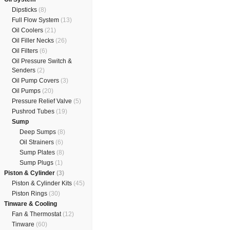
Dipsticks
(8)
Full Flow System
(13)
Oil Coolers
(21)
Oil Filler Necks
(26)
Oil Filters
(6)
Oil Pressure Switch &
Senders
(2)
Oil Pump Covers
(3)
Oil Pumps
(20)
Pressure Relief Valve
(5)
Pushrod Tubes
(19)
Sump
Deep Sumps
(8)
Oil Strainers
(6)
Sump Plates
(8)
Sump Plugs
(1)
Piston & Cylinder
(3)
Piston & Cylinder Kits
(45)
Piston Rings
(30)
Tinware & Cooling
Fan & Thermostat
(12)
Tinware
(60)