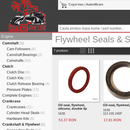
Coşul meu
|
Autentificare
Engine
Flywheel Seals & 
Camshaft
(1)
Cam Followers
(8)
7 produse
Camshaft Bearings
(3)
Camshafts
(50)
Clutch
Clutch Disc
(6)
Clutch Kits
(10)
Clutch Release Bearing
(4)
Pressure Plates
(13)
Complete Engines
(11)
Crankcase
Oil-seal, flywheel,
Oil-seal, flywheel
Crankcases
(11)
silicone, double lip
1639
Cylinder Head Studs
(4)
1638
113 105 245F
Hardware Kits
(6)
53.37 RON
17.81 RON
Crankshaft & Flywheel
(1)