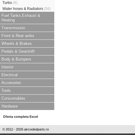
Turbo
(6)
Water hoses & Radiators
(56)
Fuel Tanks,Exhaust &
Heating
Transmission
Front & Rear axles
Wheels & Brakes
Pedals & Gearshift
Body & Bumpers
Interior
Electrical
Accesories
Tools
Consumables
Hardware
Oferta completa Excel
© 2012 - 2026 aircooledparts.ro