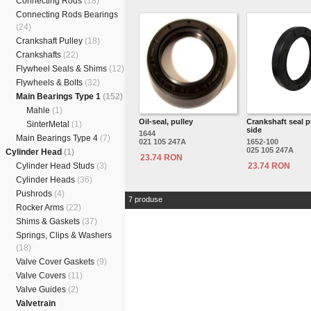
Connecting Rods
(18)
Connecting Rods Bearings
(24)
Crankshaft Pulley
(18)
Crankshafts
(22)
Flywheel Seals & Shims
(12)
Flywheels & Bolts
(32)
Main Bearings Type 1
(152)
Mahle
(1)
Oil-seal, pulley
Crankshaft seal p
SinterMetal
(1)
side
1644
Main Bearings Type 4
(7)
021 105 247A
1652-100
025 105 247A
Cylinder Head
(1)
23.74 RON
Cylinder Head Studs
(3)
23.74 RON
Cylinder Heads
(36)
Pushrods
(4)
7 produse
Rocker Arms
(22)
Shims & Gaskets
(37)
Springs, Clips & Washers
(18)
Valve Cover Gaskets
(9)
Valve Covers
(11)
Valve Guides
(2)
Valvetrain