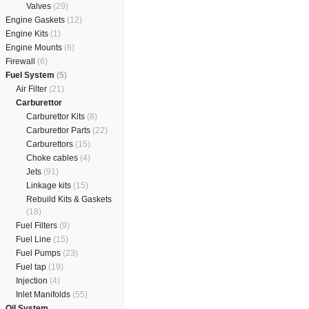
Valves
(29)
Engine Gaskets
(12)
Engine Kits
(1)
Engine Mounts
(6)
Firewall
(6)
Fuel System
(5)
Air Filter
(21)
Carburettor
Carburettor Kits
(8)
Carburettor Parts
(22)
Carburettors
(15)
Choke cables
(4)
Jets
(91)
Linkage kits
(15)
Rebuild Kits & Gaskets
(18)
Fuel Filters
(9)
Fuel Line
(15)
Fuel Pumps
(23)
Fuel tap
(19)
Injection
(4)
Inlet Manifolds
(55)
Oil System