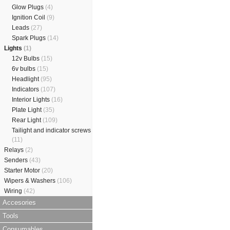
Glow Plugs
(4)
Ignition Coil
(9)
Leads
(27)
Spark Plugs
(14)
Lights
(1)
12v Bulbs
(15)
6v bulbs
(15)
Headlight
(95)
Indicators
(107)
Interior Lights
(16)
Plate Light
(35)
Rear Light
(109)
Tailight and indicator screws
(11)
Relays
(2)
Senders
(43)
Starter Motor
(20)
Wipers & Washers
(106)
Wiring
(42)
Accesories
Tools
Consumables