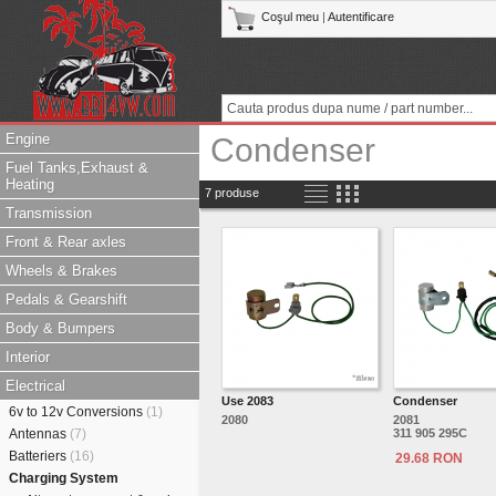
Coşul meu
|
Autentificare
Engine
Condenser
Fuel Tanks,Exhaust &
Heating
7 produse
Transmission
Front & Rear axles
Wheels & Brakes
Pedals & Gearshift
Body & Bumpers
Interior
Electrical
Use 2083
Condenser
6v to 12v Conversions
(1)
2080
2081
Antennas
(7)
311 905 295C
Batteriers
(16)
29.68 RON
Charging System