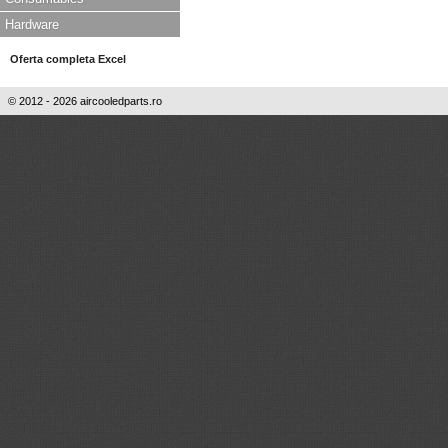
Hardware
Oferta completa Excel
© 2012 - 2026 aircooledparts.ro