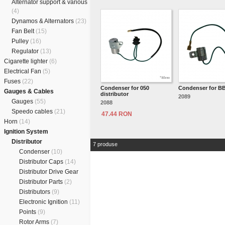
Alternator support & various
(4)
Dynamos & Alternators
(23)
Fan Belt
(15)
Pulley
(16)
Regulator
(13)
Cigarette lighter
(6)
Electrical Fan
(5)
Fuses
(22)
Condenser for 050
Condenser for B
Gauges & Cables
distributor
2089
Gauges
(55)
2088
Speedo cables
(21)
47.44 RON
Horn
(14)
Ignition System
Distributor
7 produse
Condenser
(10)
Distributor Caps
(14)
Distributor Drive Gear
Distributor Parts
(2)
Distributors
(9)
Electronic Ignition
(11)
Points
(9)
Rotor Arms
(7)