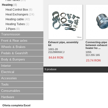
Fuel Tanks
(25)
Heating
(4)
Heat Control Box
(6)
Heat Exchangers
(24)
Heating cable
(40)
Heating Tubes
(1)
J-Pipes
(8)
Transmission
Front & Rear axles
Exhaust pipe, assembly
Connecting-pipe
kit
between exhaust
Wheels & Brakes
heater ho ...
1001-20
211298055CJ
1055
Pedals & Gearshift
113 255 165
84.64 RON
Body & Bumpers
23.74 RON
Interior
9 produse
Electrical
Accesories
Tools
Consumables
Hardware
Oferta completa Excel