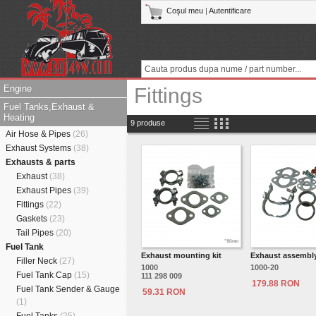
Coşul meu
|
Autentificare
Engine
Fittings
Fuel Tanks,Exhaust &
Heating
9 produse
Air Hose & Pipes
(26)
Exhaust Systems
(38)
Exhausts & parts
Exhaust
(38)
Exhaust Pipes
(39)
Fittings
(22)
Gaskets
(23)
Tail Pipes
(20)
Fuel Tank
Exhaust mounting kit
Exhaust assembly
Filler Neck
(27)
1000
1000-20
Fuel Tank Cap
(15)
111 298 009
179.88 RON
Fuel Tank Sender & Gauge
59.31 RON
(1)