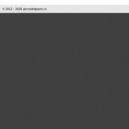
© 2012 - 2026 aircooledparts.ro