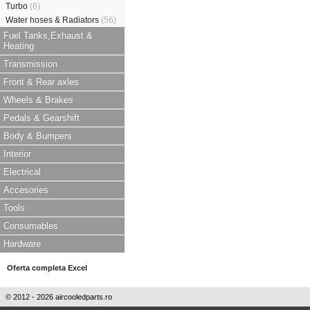
Turbo
(6)
Water hoses & Radiators
(56)
Fuel Tanks,Exhaust &
Heating
Transmission
Front & Rear axles
Wheels & Brakes
Pedals & Gearshift
Body & Bumpers
Interior
Electrical
Accesories
Tools
Consumables
Hardware
Oferta completa Excel
© 2012 - 2026 aircooledparts.ro