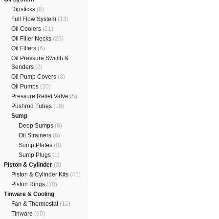
Dipsticks
(8)
Full Flow System
(13)
Oil Coolers
(21)
Oil Filler Necks
(26)
Oil Filters
(6)
Oil Pressure Switch &
Senders
(2)
Oil Pump Covers
(3)
Oil Pumps
(20)
Pressure Relief Valve
(5)
Pushrod Tubes
(19)
Sump
Deep Sumps
(8)
Oil Strainers
(6)
Sump Plates
(8)
Sump Plugs
(1)
Piston & Cylinder
(3)
Piston & Cylinder Kits
(45)
Piston Rings
(30)
Tinware & Cooling
Fan & Thermostat
(12)
Tinware
(60)