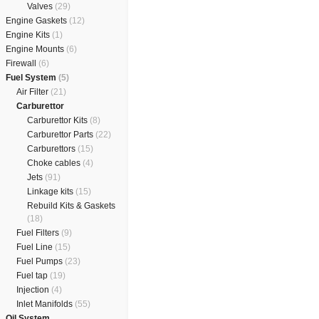
Valves
(29)
Engine Gaskets
(12)
Engine Kits
(1)
Engine Mounts
(6)
Firewall
(6)
Fuel System
(5)
Air Filter
(21)
Carburettor
Carburettor Kits
(8)
Carburettor Parts
(22)
Carburettors
(15)
Choke cables
(4)
Jets
(91)
Linkage kits
(15)
Rebuild Kits & Gaskets
(18)
Fuel Filters
(9)
Fuel Line
(15)
Fuel Pumps
(23)
Fuel tap
(19)
Injection
(4)
Inlet Manifolds
(55)
Oil System