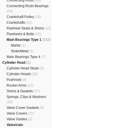
Connecting Rods
(18)
Connecting Rods Bearings
(24)
Crankshaft Pulley
(18)
Crankshafts
(22)
Flywheel Seals & Shims
(12)
Flywheels & Bolts
(32)
Main Bearings Type 1
(152)
Mahle
(1)
SinterMetal
(1)
Main Bearings Type 4
(7)
Cylinder Head
(1)
Cylinder Head Studs
(3)
Cylinder Heads
(36)
Pushrods
(4)
Rocker Arms
(22)
Shims & Gaskets
(37)
Springs, Clips & Washers
(18)
Valve Cover Gaskets
(9)
Valve Covers
(11)
Valve Guides
(2)
Valvetrain