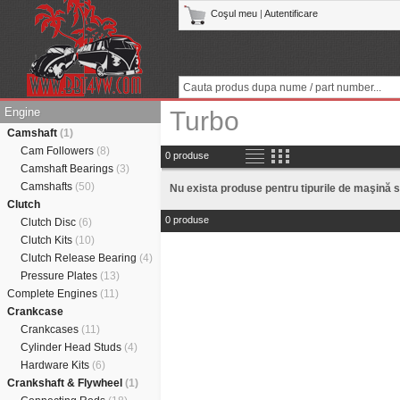
Coşul meu
|
Autentificare
Engine
Turbo
Camshaft
(1)
Cam Followers
(8)
0 produse
Camshaft Bearings
(3)
Camshafts
(50)
Nu exista produse pentru tipurile de maşină s
Clutch
0 produse
Clutch Disc
(6)
Clutch Kits
(10)
Clutch Release Bearing
(4)
Pressure Plates
(13)
Complete Engines
(11)
Crankcase
Crankcases
(11)
Cylinder Head Studs
(4)
Hardware Kits
(6)
Crankshaft & Flywheel
(1)