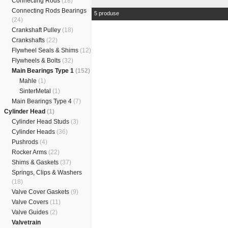
Connecting Rods
(18)
Connecting Rods Bearings
5 produse
(24)
Crankshaft Pulley
(18)
Crankshafts
(22)
Flywheel Seals & Shims
(12)
Flywheels & Bolts
(32)
Main Bearings Type 1
(152)
Mahle
(1)
SinterMetal
(1)
Main Bearings Type 4
(7)
Cylinder Head
(1)
Cylinder Head Studs
(3)
Cylinder Heads
(36)
Pushrods
(4)
Rocker Arms
(22)
Shims & Gaskets
(37)
Springs, Clips & Washers
(18)
Valve Cover Gaskets
(9)
Valve Covers
(11)
Valve Guides
(2)
Valvetrain