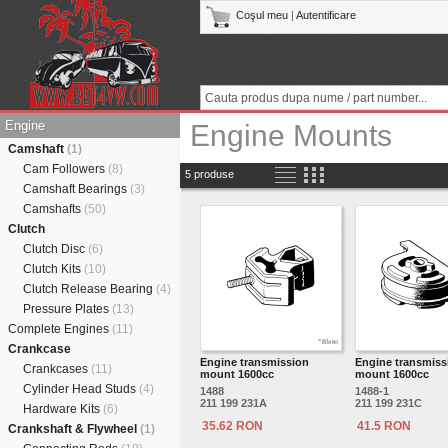
Coşul meu
|
Autentificare
Engine
Engine Mounts
Camshaft
(1)
Cam Followers
(8)
5 produse
Camshaft Bearings
(3)
Camshafts
(50)
Clutch
Clutch Disc
(6)
Clutch Kits
(10)
Clutch Release Bearing
(4)
Pressure Plates
(13)
Complete Engines
(11)
Crankcase
Engine transmission
Engine transmiss
Crankcases
(11)
mount 1600cc
mount 1600cc
Cylinder Head Studs
(4)
1488
1488-1
211 199 231A
211 199 231C
Hardware Kits
(6)
35.62 RON
41.5 RON
Crankshaft & Flywheel
(1)