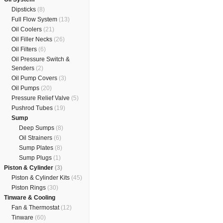
Dipsticks
(8)
Full Flow System
(13)
Oil Coolers
(21)
Oil Filler Necks
(26)
Oil Filters
(6)
Oil Pressure Switch &
Senders
(2)
Oil Pump Covers
(3)
Oil Pumps
(20)
Pressure Relief Valve
(5)
Pushrod Tubes
(19)
Sump
Deep Sumps
(8)
Oil Strainers
(6)
Sump Plates
(8)
Sump Plugs
(1)
Piston & Cylinder
(3)
Piston & Cylinder Kits
(45)
Piston Rings
(30)
Tinware & Cooling
Fan & Thermostat
(12)
Tinware
(60)