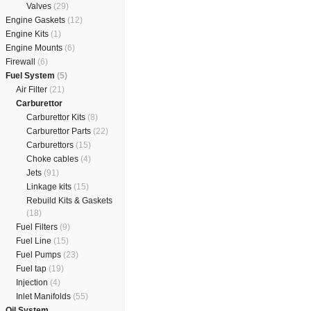
Valves
(29)
Engine Gaskets
(12)
Engine Kits
(1)
Engine Mounts
(6)
Firewall
(6)
Fuel System
(5)
Air Filter
(21)
Carburettor
Carburettor Kits
(8)
Carburettor Parts
(22)
Carburettors
(15)
Choke cables
(4)
Jets
(91)
Linkage kits
(15)
Rebuild Kits & Gaskets
(18)
Fuel Filters
(9)
Fuel Line
(15)
Fuel Pumps
(23)
Fuel tap
(19)
Injection
(4)
Inlet Manifolds
(55)
Oil System