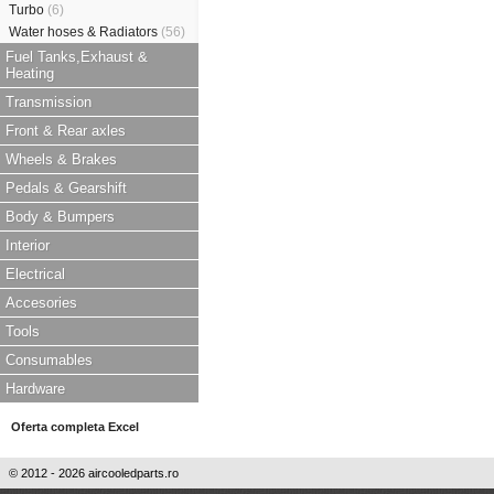
Turbo
(6)
Water hoses & Radiators
(56)
Fuel Tanks,Exhaust &
Heating
Transmission
Front & Rear axles
Wheels & Brakes
Pedals & Gearshift
Body & Bumpers
Interior
Electrical
Accesories
Tools
Consumables
Hardware
Oferta completa Excel
© 2012 - 2026 aircooledparts.ro