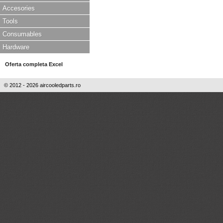
Accesories
Tools
Consumables
Hardware
Oferta completa Excel
© 2012 - 2026 aircooledparts.ro