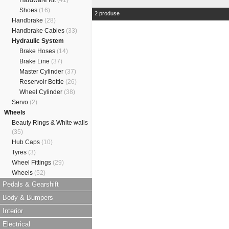
Hardware Kit
(41)
Shoes
(16)
2 produse
Handbrake
(28)
Handbrake Cables
(33)
Hydraulic System
Brake Hoses
(14)
Brake Line
(37)
Master Cylinder
(37)
Reservoir Bottle
(26)
Wheel Cylinder
(38)
Servo
(2)
Wheels
Beauty Rings & White walls
(35)
Hub Caps
(10)
Tyres
(3)
Wheel Fittings
(29)
Wheels
(52)
Pedals & Gearshift
Body & Bumpers
Interior
Electrical