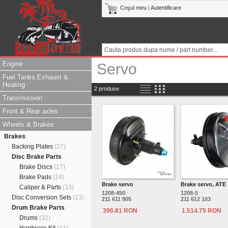
Coşul meu
|
Autentificare
Engine
Servo
Fuel Tanks,Exhaust &
Heating
2 produse
Transmission
Front & Rear axles
Wheels & Brakes
Brakes
Backing Plates
(27)
Disc Brake Parts
Brake Discs
(17)
Brake Pads
(14)
Brake servo
Brake servo, ATE
Caliper & Parts
(33)
1208-450
1208-5
Disc Conversion Sets
(13)
211 611 905
211 612 103
Drum Brake Parts
396.81 RON
1.514.75 RON
Drums
(32)