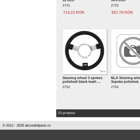
12 inch
14.5 inch
2731
2733
714.23 RON
687.78 RON
Steering wheel 3 spokes
NLA Steering whe
polished/ black leath ...
3spoke polished, b
2752
2754
20 produse
© 2012 - 2026 aircooledparts.ro