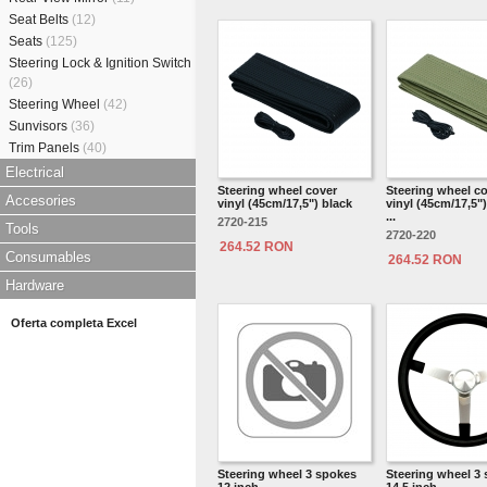
Seat Belts
(12)
Seats
(125)
Steering Lock & Ignition Switch
(26)
Steering Wheel
(42)
Sunvisors
(36)
Trim Panels
(40)
Electrical
Steering wheel cover
Steering wheel c
Accesories
vinyl (45cm/17,5") black
vinyl (45cm/17,5")
...
2720-215
Tools
2720-220
264.52 RON
Consumables
264.52 RON
Hardware
Oferta completa Excel
Steering wheel 3 spokes
Steering wheel 3