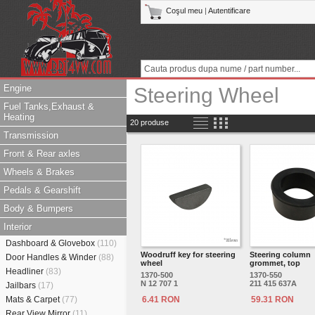
Coşul meu
|
Autentificare
Engine
Steering Wheel
Fuel Tanks,Exhaust &
Heating
20 produse
Transmission
Front & Rear axles
Wheels & Brakes
Pedals & Gearshift
Body & Bumpers
Interior
Dashboard & Glovebox
(110)
Woodruff key for steering
Steering column
Door Handles & Winder
(88)
wheel
grommet, top
Headliner
(83)
1370-500
1370-550
N 12 707 1
211 415 637A
Jailbars
(17)
Mats & Carpet
(77)
6.41 RON
59.31 RON
Rear View Mirror
(11)