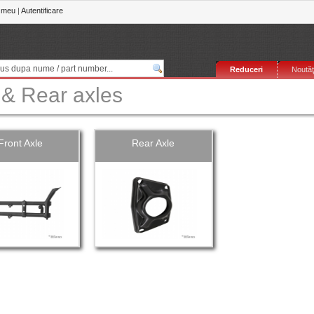
 meu
|
Autentificare
Reduceri
Noutăţ
 & Rear axles
Front Axle
Rear Axle