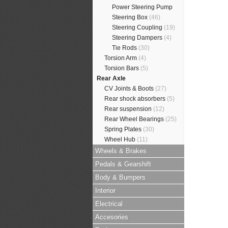
Power Steering Pump
Steering Box
(46)
Steering Coupling
(19)
Steering Dampers
(4)
Tie Rods
(30)
Torsion Arm
(4)
Torsion Bars
(5)
Rear Axle
CV Joints & Boots
(27)
Rear shock absorbers
(5)
Rear suspension
(12)
Rear Wheel Bearings
(25)
Spring Plates
(30)
Wheel Hub
(11)
Wheels & Brakes
Pedals & Gearshift
Body & Bumpers
Interior
Electrical
Accesories