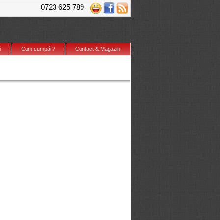
0723 625 789
i
Cum cumpăr?
Contact & Magazin