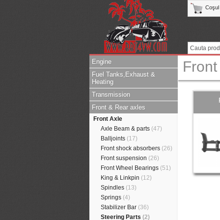
Coşul
Engine
Front
Fuel Tanks,Exhaust &
Heating
Transmission
Front & Rear axles
Front Axle
Axle Beam & parts
(47)
Balljoints
(17)
Front shock absorbers
(26)
Front suspension
(26)
Front Wheel Bearings
(51)
King & Linkpin
(12)
Spindles
(13)
Springs
(4)
Stabilizer Bar
(36)
Steering Parts
(2)