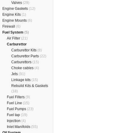
Valves
(29)
Engine Gaskets
(12)
Engine Kits
(1)
Engine Mounts
(6)
Firewall
(6)
Fuel System
(5)
Air Filter
(21)
Carburettor
Carburettor Kits
(8)
Carburettor Parts
(22)
Carburettors
(15)
Choke cables
(4)
Jets
(91)
Linkage kits
(15)
Rebuild Kits & Gaskets
(18)
Fuel Filters
(9)
Fuel Line
(15)
Fuel Pumps
(23)
Fuel tap
(19)
Injection
(4)
Inlet Manifolds
(55)
Oil System