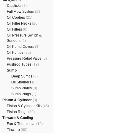
Dipsticks
(8)
Full Flow System
(13)
Oil Coolers
(21)
Oil Filler Necks
(26)
Oil Filters
(6)
Oil Pressure Switch &
Senders
(2)
Oil Pump Covers
(3)
Oil Pumps
(20)
Pressure Relief Valve
(5)
Pushrod Tubes
(19)
Sump
Deep Sumps
(8)
Oil Strainers
(6)
Sump Plates
(8)
Sump Plugs
(1)
Piston & Cylinder
(3)
Piston & Cylinder Kits
(45)
Piston Rings
(30)
Tinware & Cooling
Fan & Thermostat
(12)
Tinware
(60)