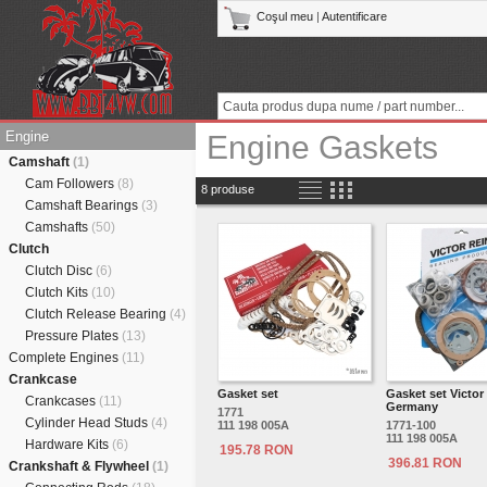
Coşul meu
|
Autentificare
Engine
Engine Gaskets
Camshaft
(1)
Cam Followers
(8)
8 produse
Camshaft Bearings
(3)
Camshafts
(50)
Clutch
Clutch Disc
(6)
Clutch Kits
(10)
Clutch Release Bearing
(4)
Pressure Plates
(13)
Complete Engines
(11)
Crankcase
Gasket set
Gasket set Victor
Crankcases
(11)
Germany
1771
Cylinder Head Studs
(4)
111 198 005A
1771-100
111 198 005A
Hardware Kits
(6)
195.78 RON
396.81 RON
Crankshaft & Flywheel
(1)