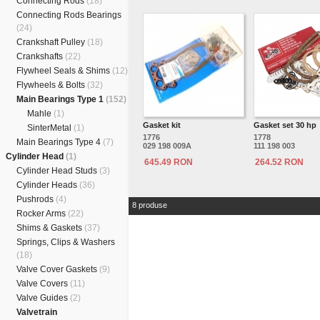
Connecting Rods
(18)
Connecting Rods Bearings
(24)
Crankshaft Pulley
(18)
Crankshafts
(22)
Flywheel Seals & Shims
(12)
Flywheels & Bolts
(32)
Main Bearings Type 1
(152)
Mahle
(1)
Gasket kit
Gasket set 30 hp
SinterMetal
(1)
1776
1778
Main Bearings Type 4
(7)
029 198 009A
111 198 003
Cylinder Head
(1)
645.49 RON
264.52 RON
Cylinder Head Studs
(3)
Cylinder Heads
(36)
Pushrods
(4)
8 produse
Rocker Arms
(22)
Shims & Gaskets
(37)
Springs, Clips & Washers
(18)
Valve Cover Gaskets
(9)
Valve Covers
(11)
Valve Guides
(2)
Valvetrain