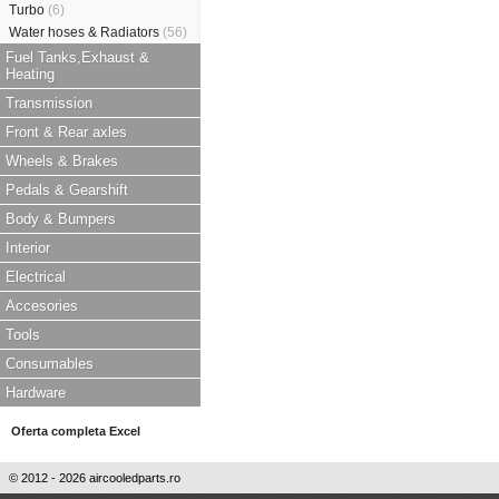
Turbo
(6)
Water hoses & Radiators
(56)
Fuel Tanks,Exhaust &
Heating
Transmission
Front & Rear axles
Wheels & Brakes
Pedals & Gearshift
Body & Bumpers
Interior
Electrical
Accesories
Tools
Consumables
Hardware
Oferta completa Excel
© 2012 - 2026 aircooledparts.ro