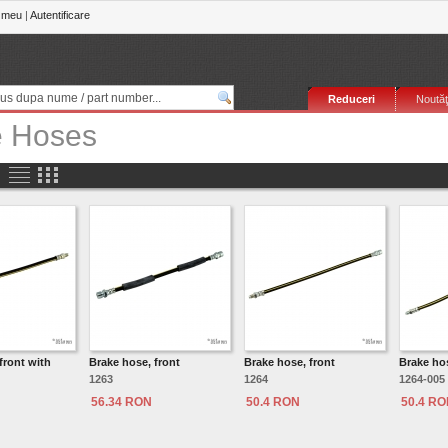
 meu
|
Autentificare
Reduceri
Noutăţ
e Hoses
front with
Brake hose, front
Brake hose, front
Brake hos
1263
1264
1264-005
56.34 RON
50.4 RON
50.4 R