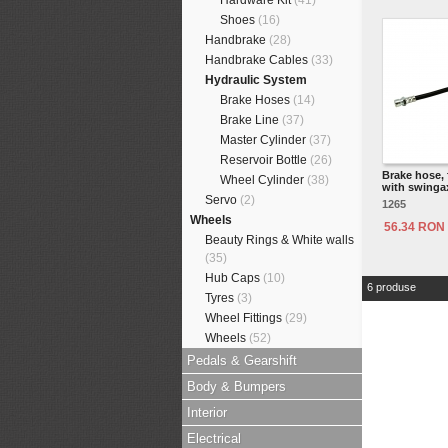
Hardware Kit
(41)
Shoes
(16)
Handbrake
(28)
Handbrake Cables
(33)
Hydraulic System
Brake Hoses
(14)
Brake Line
(37)
Master Cylinder
(37)
Reservoir Bottle
(26)
Brake hose, 
Wheel Cylinder
(38)
with swinga
Servo
(2)
1265
Wheels
56.34 RON
Beauty Rings & White walls
(35)
Hub Caps
(10)
6 produse
Tyres
(3)
Wheel Fittings
(29)
Wheels
(52)
Pedals & Gearshift
Body & Bumpers
Interior
Electrical