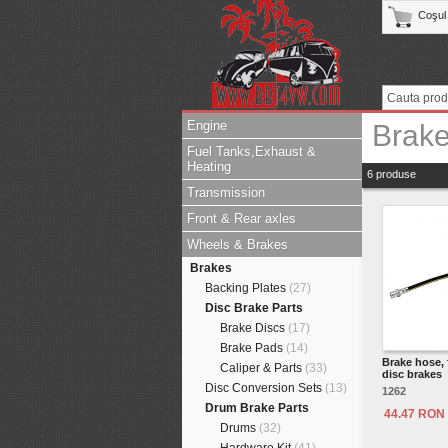
Coşul
Engine
Brak
Fuel Tanks,Exhaust &
Heating
6 produse
Transmission
Front & Rear axles
Wheels & Brakes
Brakes
Backing Plates
(27)
Disc Brake Parts
Brake Discs
(17)
Brake Pads
(14)
Brake hose, 
Caliper & Parts
(33)
disc brakes
Disc Conversion Sets
(13)
1262
Drum Brake Parts
44.47 RON
Drums
(32)