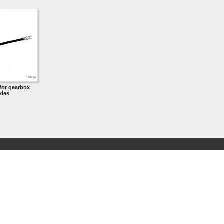
for gearbox
xles