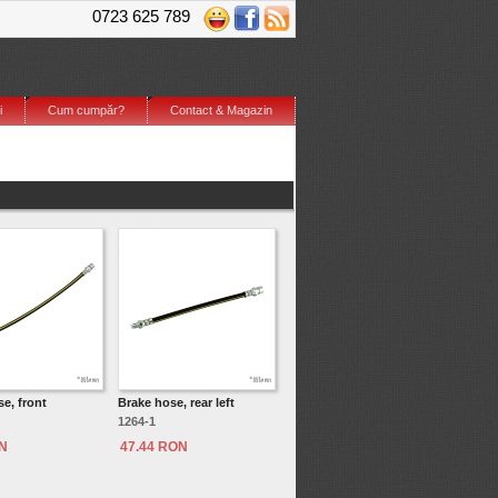
0723 625 789
i
Cum cumpăr?
Contact & Magazin
e, front
Brake hose, rear left
1264-1
ON
47.44 RON